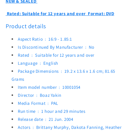
NEW & SEALED
Rated:
Suitable for 12 years and over
Format:
DVD
Product details
Aspect Ratio ‏ : ‎
16:9 - 1.85:1
Is Discontinued By Manufacturer ‏ : ‎
No
Rated ‏ : ‎
Suitable for 12 years and over
Language ‏ : ‎
English
Package Dimensions ‏ : ‎
19.2 x 13.6 x 1.6 cm; 81.65
Grams
Item model number ‏ : ‎
10001054
Director ‏ : ‎
Boaz Yakin
Media Format ‏ : ‎
PAL
Run time ‏ : ‎
1 hour and 29 minutes
Release date ‏ : ‎
21 Jun. 2004
Actors ‏ : ‎
Brittany Murphy, Dakota Fanning, Heather