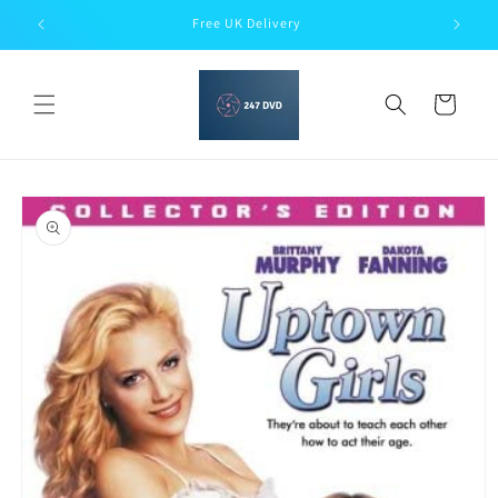
Skip to
Free UK Delivery
content
Cart
Skip to
product
information