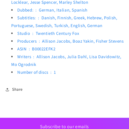
Locklear, Jesse Spencer, Marley Shelton
Dubbed: ‏ : ‎
German, Italian, Spanish
Subtitles: ‏ : ‎
Danish, Finnish, Greek, Hebrew, Polish,
Portuguese, Swedish, Turkish, English, German
Studio ‏ : ‎
Twentieth Century Fox
Producers ‏ : ‎
Allison Jacobs, Boaz Yakin, Fisher Stevens
ASIN ‏ : ‎
B00022EFK2
Writers ‏ : ‎
Allison Jacobs, Julia Dahl, Lisa Davidowitz,
Mo Ogrodnik
Number of discs ‏ : ‎
1
Share
Subscribe to our emails