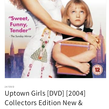
Open
media
1
247DVD
Uptown Girls [DVD] [2004]
in
modal
Collectors Edition New &