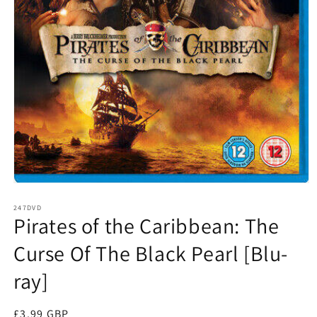
Open
media
1
247DVD
Pirates of the Caribbean: The
in
modal
Curse Of The Black Pearl [Blu-
ray]
Regular
£3.99 GBP