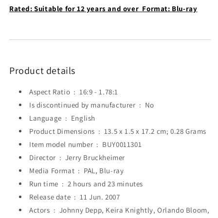
Rated:
Suitable for 12 years and over
Format:
Blu-ray
Product details
Aspect Ratio ‏ : ‎
16:9 - 1.78:1
Is discontinued by manufacturer ‏ : ‎
No
Language ‏ : ‎
English
Product Dimensions ‏ : ‎
13.5 x 1.5 x 17.2 cm; 0.28 Grams
Item model number ‏ : ‎
BUY0011301
Director ‏ : ‎
Jerry Bruckheimer
Media Format ‏ : ‎
PAL, Blu-ray
Run time ‏ : ‎
2 hours and 23 minutes
Release date ‏ : ‎
11 Jun. 2007
Actors ‏ : ‎
Johnny Depp, Keira Knightly, Orlando Bloom,