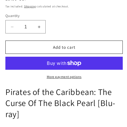
price
Tax included.
Shipping
calculated at checkout.
Quantity
Decrease
Increase
quantity
quantity
for
for
Pirates
Pirates
Add to cart
of
of
the
the
Caribbean:
Caribbean:
The
The
Curse
Curse
More payment options
Of
Of
The
The
Pirates of the Caribbean: The
Black
Black
Curse Of The Black Pearl [Blu-
Pearl
Pearl
[Blu-
[Blu-
ray]
ray]
ray]