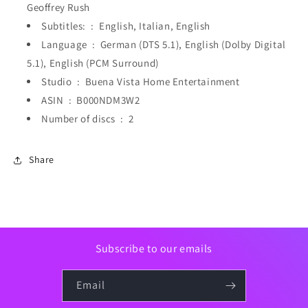
Geoffrey Rush
Subtitles: ‏ : ‎
English, Italian, English
Language ‏ : ‎
German (DTS 5.1), English (Dolby Digital
5.1), English (PCM Surround)
Studio ‏ : ‎
Buena Vista Home Entertainment
ASIN ‏ : ‎
B000NDM3W2
Number of discs ‏ : ‎
2
Share
Subscribe to our emails
Email