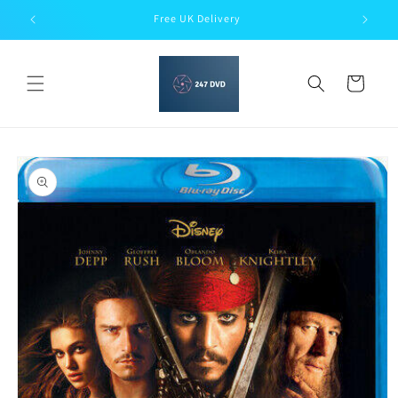
Skip to
Free UK Delivery
content
Cart
Skip to
product
information