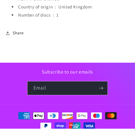
Country of origin ‏ : ‎
United Kingdom
Number of discs ‏ : ‎
1
Share
Subscribe to our emails
Email
Payment
methods