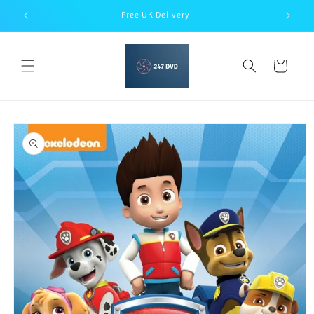
Skip to
Free UK Delivery
content
Cart
Skip to
product
information