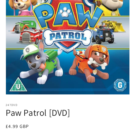
Open
media
1
247DVD
Paw Patrol [DVD]
in
modal
Regular
£4.99 GBP