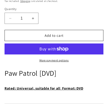
price
Tax included.
Shipping
calculated at checkout.
Quantity
Decrease
Increase
quantity
quantity
for
for
Paw
Paw
Add to cart
Patrol
Patrol
[DVD]
[DVD]
More payment options
Paw Patrol [DVD]
Rated:
Universal, suitable for all
Format:
DVD