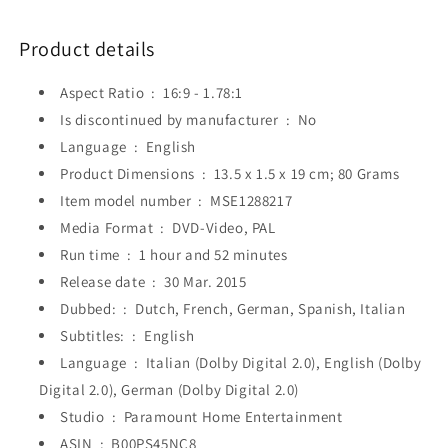
Product details
Aspect Ratio ‏ : ‎
16:9 - 1.78:1
Is discontinued by manufacturer ‏ : ‎
No
Language ‏ : ‎
English
Product Dimensions ‏ : ‎
13.5 x 1.5 x 19 cm; 80 Grams
Item model number ‏ : ‎
MSE1288217
Media Format ‏ : ‎
DVD-Video, PAL
Run time ‏ : ‎
1 hour and 52 minutes
Release date ‏ : ‎
30 Mar. 2015
Dubbed: ‏ : ‎
Dutch, French, German, Spanish, Italian
Subtitles: ‏ : ‎
English
Language ‏ : ‎
Italian (Dolby Digital 2.0), English (Dolby
Digital 2.0), German (Dolby Digital 2.0)
Studio ‏ : ‎
Paramount Home Entertainment
ASIN ‏ : ‎
B00PS45NC8