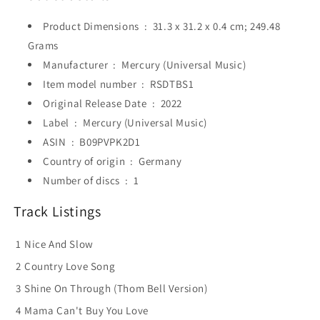
Product Dimensions ‏ : ‎
31.3 x 31.2 x 0.4 cm; 249.48
Grams
Manufacturer ‏ : ‎
Mercury (Universal Music)
Item model number ‏ : ‎
RSDTBS1
Original Release Date ‏ : ‎
2022
Label ‏ : ‎
Mercury (Universal Music)
ASIN ‏ : ‎
B09PVPK2D1
Country of origin ‏ : ‎
Germany
Number of discs ‏ : ‎
1
Track Listings
1
Nice And Slow
2
Country Love Song
3
Shine On Through (Thom Bell Version)
4
Mama Can't Buy You Love