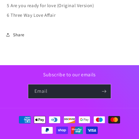
5
Are you ready for love (Original Version)
6
Three Way Love Affair
Share
Subscribe to our emails
Email
Payment
methods