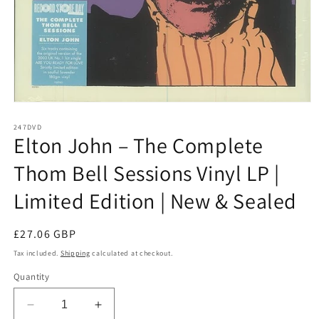
Open
media
1
247DVD
Elton John – The Complete
in
modal
Thom Bell Sessions Vinyl LP |
Limited Edition | New & Sealed
Regular
£27.06 GBP
price
Tax included.
Shipping
calculated at checkout.
Quantity
Decrease
Increase