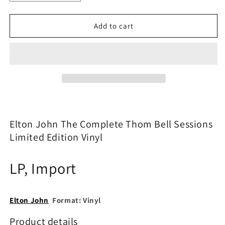
quantity
quantity
for
for
Elton
Elton
Add to cart
John
John
–
–
The
The
Complete
Complete
Thom
Thom
Bell
Bell
Sessions
Sessions
Vinyl
Vinyl
LP
LP
Elton John The Complete Thom Bell Sessions
|
|
Limited Edition Vinyl
Limited
Limited
Edition
Edition
|
|
LP,
Import
New
New
&amp;
&amp;
Sealed
Sealed
Elton John
Format:
Vinyl
Product details