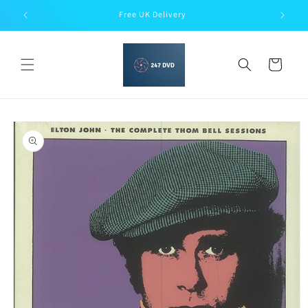
Skip to
Free UK Delivery
content
Cart
Skip to
product
information