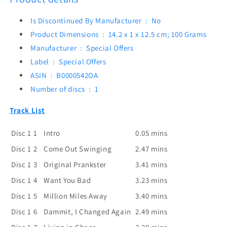
Is Discontinued By Manufacturer ‏ : ‎
No
Product Dimensions ‏ : ‎
14.2 x 1 x 12.5 cm; 100 Grams
Manufacturer ‏ : ‎
Special Offers
Label ‏ : ‎
Special Offers
ASIN ‏ : ‎
B0000542OA
Number of discs ‏ : ‎
1
Track List
Disc 1
1
Intro
0.05 mins
Disc 1
2
Come Out Swinging
2.47 mins
Disc 1
3
Original Prankster
3.41 mins
Disc 1
4
Want You Bad
3.23 mins
Disc 1
5
Million Miles Away
3.40 mins
Disc 1
6
Dammit, I Changed Again
2.49 mins