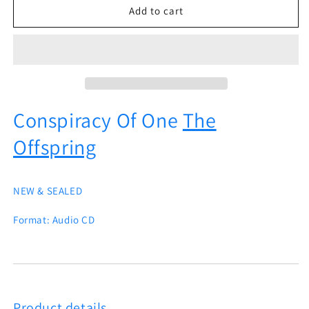
Conspiracy
Conspiracy
Add to cart
Of
Of
One
One
The
The
Offspring
Offspring
Conspiracy Of One
The
Offspring
NEW & SEALED
Format:
Audio CD
Product details