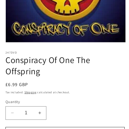
Open
media
1
247DVD
Conspiracy Of One The
in
modal
Offspring
Regular
£6.99 GBP
price
Tax included.
Shipping
calculated at checkout.
Quantity
Decrease
Increase
quantity
quantity
for
for