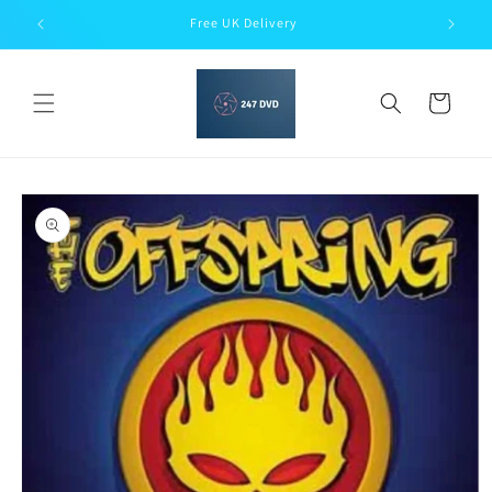
Skip to
Free UK Delivery
content
Cart
Skip to
product
information