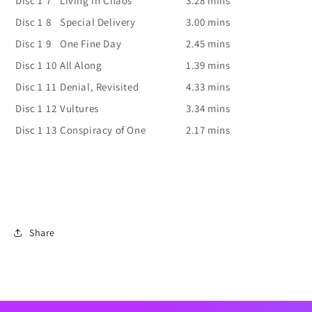
Disc 1
7
Living in Chaos
3.28 mins
Disc 1
8
Special Delivery
3.00 mins
Disc 1
9
One Fine Day
2.45 mins
Disc 1
10
All Along
1.39 mins
Disc 1
11
Denial, Revisited
4.33 mins
Disc 1
12
Vultures
3.34 mins
Disc 1
13
Conspiracy of One
2.17 mins
Share