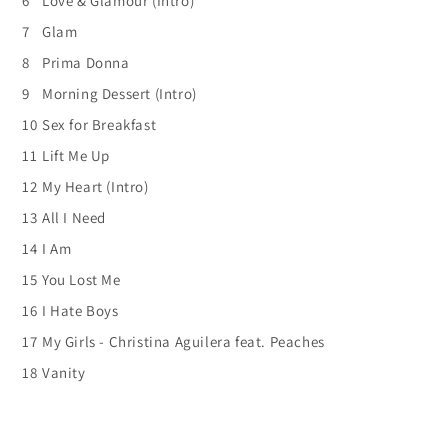
6
Love & Glamour (Intro)
7
Glam
8
Prima Donna
9
Morning Dessert (Intro)
10
Sex for Breakfast
11
Lift Me Up
12
My Heart (Intro)
13
All I Need
14
I Am
15
You Lost Me
16
I Hate Boys
17
My Girls - Christina Aguilera feat. Peaches
18
Vanity