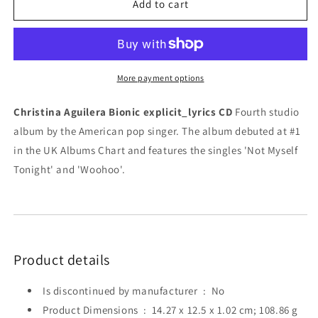
Christina
Christina
Add to cart
Aguilera
Aguilera
Bionic
Bionic
explicit_lyrics
explicit_lyrics
CD
CD
More payment options
Christina Aguilera Bionic explicit_lyrics CD
Fourth studio
album by the American pop singer. The album debuted at #1
in the UK Albums Chart and features the singles 'Not Myself
Tonight' and 'Woohoo'.
Product details
Is discontinued by manufacturer ‏ : ‎
No
Product Dimensions ‏ : ‎
14.27 x 12.5 x 1.02 cm; 108.86 g