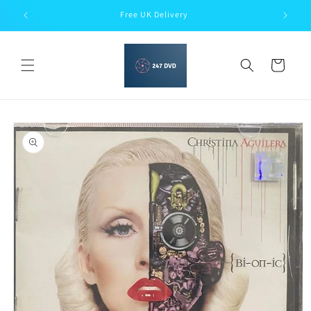
Skip to
Free UK Delivery
content
Cart
Skip to
product
information