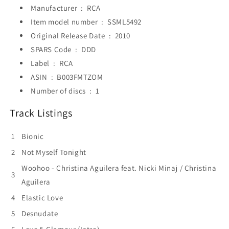
Manufacturer ‏ : ‎
RCA
Item model number ‏ : ‎
SSML5492
Original Release Date ‏ : ‎
2010
SPARS Code ‏ : ‎
DDD
Label ‏ : ‎
RCA
ASIN ‏ : ‎
B003FMTZOM
Number of discs ‏ : ‎
1
Track Listings
1
Bionic
2
Not Myself Tonight
Woohoo - Christina Aguilera feat. Nicki Minaj / Christina
3
Aguilera
4
Elastic Love
5
Desnudate