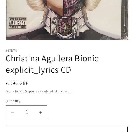
Open
media
1
247DVD
Christina Aguilera Bionic
in
modal
explicit_lyrics CD
Regular
£5.90 GBP
price
Tax included.
Shipping
calculated at checkout.
Quantity
Decrease
Increase
quantity
quantity
for
for