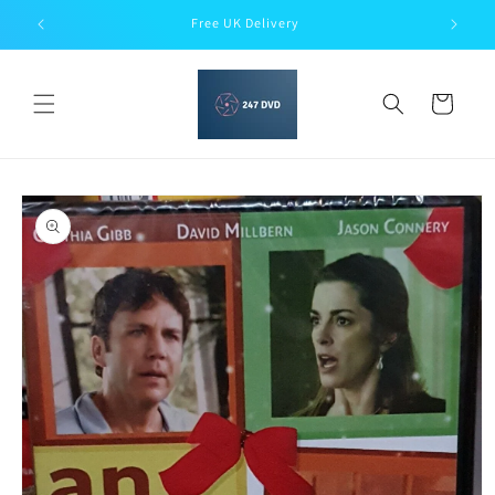
Skip to
Free UK Delivery
content
Cart
Skip to
product
information