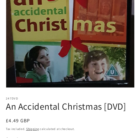
Open
media
1
247DVD
An Accidental Christmas [DVD]
in
modal
Regular
£4.49 GBP
price
Tax included.
Shipping
calculated at checkout.