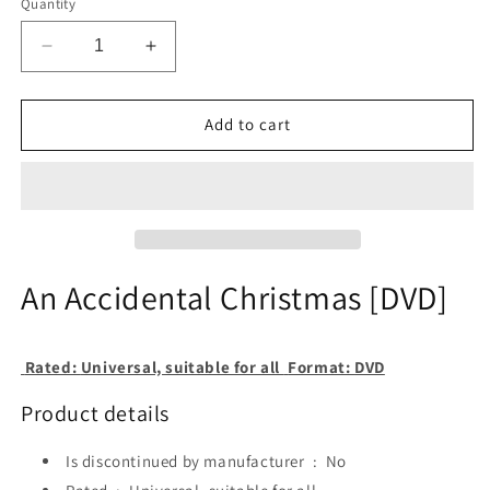
Quantity
Decrease
Increase
quantity
quantity
for
for
An
An
Add to cart
Accidental
Accidental
Christmas
Christmas
[DVD]
[DVD]
An Accidental Christmas [DVD]
Rated:
Universal, suitable for all
Format:
DVD
Product details
Is discontinued by manufacturer ‏ : ‎
No