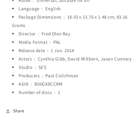
Rated ‏ : ‎
Universal, suitable for all
Language ‏ : ‎
English
Package Dimensions ‏ : ‎
18.03 x 13.76 x 1.48 cm; 83.16
Grams
Director ‏ : ‎
Fred Olen Ray
Media Format ‏ : ‎
PAL
Release date ‏ : ‎
1 Jan. 2014
Actors ‏ : ‎
Cynthia Gibb, David Millbern, Jason Connery
Studio ‏ : ‎
SES
Producers ‏ : ‎
Paul Colichman
ASIN ‏ : ‎
B00GX8CCRM
Number of discs ‏ : ‎
1
Share